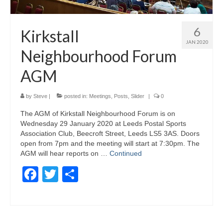
6
Kirkstall
JAN 2020
Neighbourhood Forum
AGM
by
Steve
|
posted in:
Meetings
,
Posts
,
Slider
|
0
The AGM of Kirkstall Neighbourhood Forum is on
Wednesday 29 January 2020 at Leeds Postal Sports
Association Club, Beecroft Street, Leeds LS5 3AS. Doors
open from 7pm and the meeting will start at 7:30pm. The
AGM will hear reports on …
Continued
Facebook
Twitter
Share