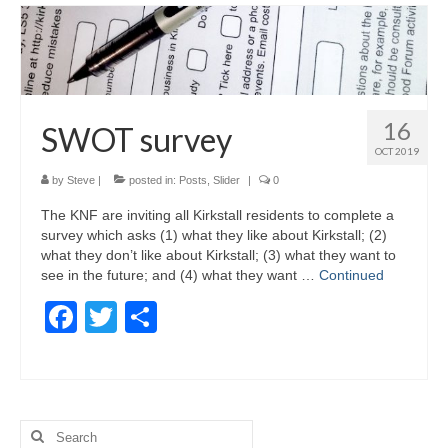
16
SWOT survey
OCT 2019
by
Steve
|
posted in:
Posts
,
Slider
|
0
The KNF are inviting all Kirkstall residents to complete a
survey which asks (1) what they like about Kirkstall; (2)
what they don’t like about Kirkstall; (3) what they want to
see in the future; and (4) what they want …
Continued
Facebook
Twitter
Share
Search