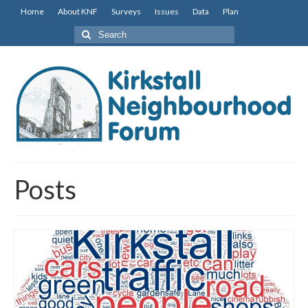
Home
About KNF
Surveys
Issues
Data
Plan
Search
for:
Posts