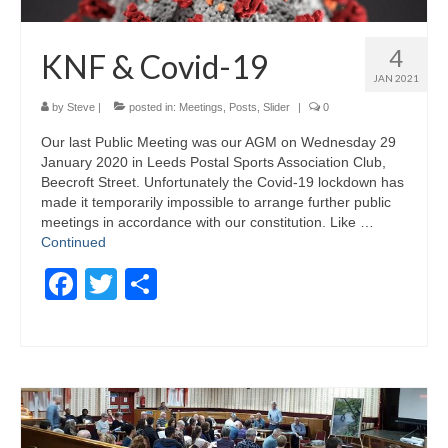
4
KNF & Covid-19
JAN 2021
by
Steve
|
posted in:
Meetings
,
Posts
,
Slider
|
0
Our last Public Meeting was our AGM on Wednesday 29
January 2020 in Leeds Postal Sports Association Club,
Beecroft Street. Unfortunately the Covid-19 lockdown has
made it temporarily impossible to arrange further public
meetings in accordance with our constitution. Like …
Continued
Facebook
Twitter
Share