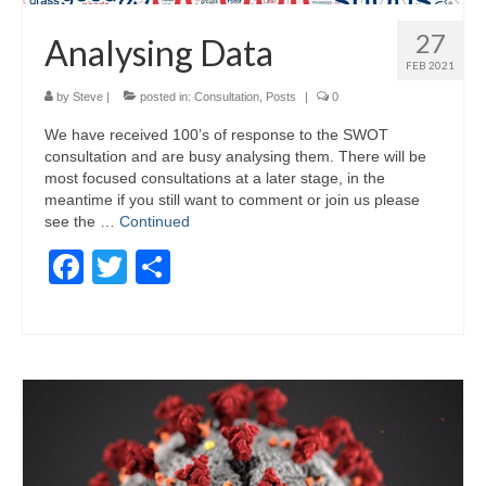
27
Analysing Data
FEB 2021
by
Steve
|
posted in:
Consultation
,
Posts
|
0
We have received 100’s of response to the SWOT
consultation and are busy analysing them. There will be
most focused consultations at a later stage, in the
meantime if you still want to comment or join us please
see the …
Continued
Facebook
Twitter
Share