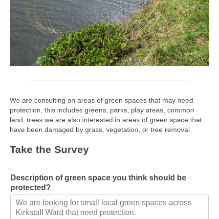
We are consulting on areas of green spaces that may need
protection, this includes greens, parks, play areas, common
land, trees we are also interested in areas of green space that
have been damaged by grass, vegetation, or tree removal.
Take the Survey
Description of green space you think should be
protected?