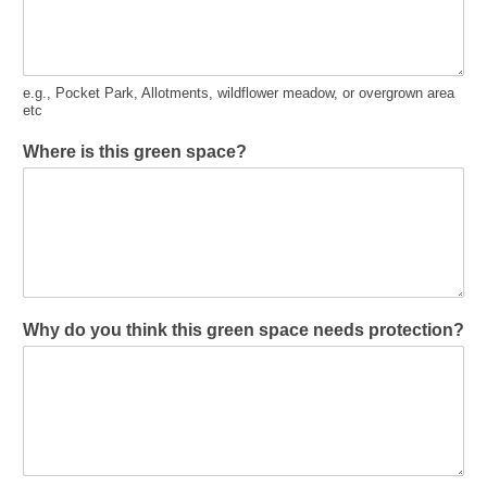
e.g., Pocket Park, Allotments, wildflower meadow, or overgrown area
etc
Where is this green space?
Why do you think this green space needs protection?