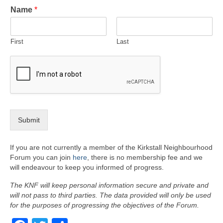
Name
*
First
Last
Submit
If you are not currently a member of the Kirkstall Neighbourhood
Forum you can join
here
, there is no membership fee and we
will endeavour to keep you informed of progress.
The KNF will keep personal information secure and private and
will not pass to third parties. The data provided will only be used
for the purposes of progressing the objectives of the Forum.