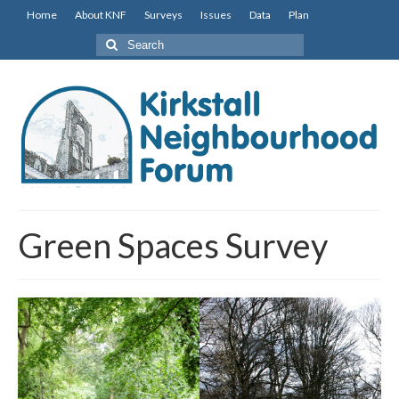
Home
About KNF
Surveys
Issues
Data
Plan
Search
for:
Green Spaces Survey