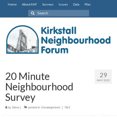
Home
About KNF
Surveys
Issues
Data
Plan
Search
for:
20 Minute
29
MAY 2022
Neighbourhood
Survey
by
Steve
|
posted in:
Uncategorised
|
0