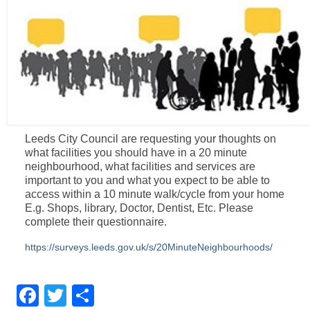
Leeds City Council are requesting your thoughts on
what facilities you should have in a 20 minute
neighbourhood, what facilities and services are
important to you and what you expect to be able to
access within a 10 minute walk/cycle from your home
E.g. Shops, library, Doctor, Dentist, Etc. Please
complete their questionnaire.
https://surveys.leeds.gov.uk/s/20MinuteNeighbourhoods/
Facebook
Twitter
Share